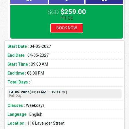
$259.00
SGD
PRICE
BOOK NOW
Start Date :
04-05-2027
End Date :
04-05-2027
Start Time :
09:00 AM
End time :
06:00 PM
Total Days :
1
04-05-2027
(09:00 AM – 06:00 PM)
Full Day
Classes :
Weekdays
Language :
English
Location :
116 Lavender Street