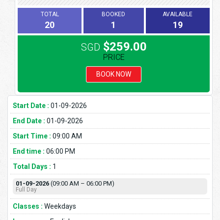
TOTAL
BOOKED
AVAILABLE
20
1
19
$259.00
SGD
PRICE
BOOK NOW
Start Date :
01-09-2026
End Date :
01-09-2026
Start Time :
09:00 AM
End time :
06:00 PM
Total Days :
1
01-09-2026
(09:00 AM – 06:00 PM)
Full Day
Classes :
Weekdays