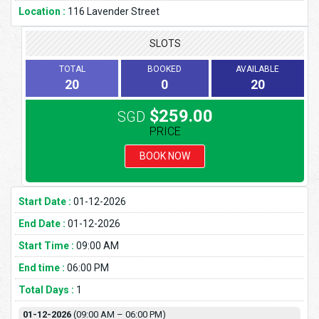
Location :
116 Lavender Street
SLOTS
TOTAL
BOOKED
AVAILABLE
20
0
20
$259.00
SGD
PRICE
BOOK NOW
Start Date :
01-12-2026
End Date :
01-12-2026
Start Time :
09:00 AM
End time :
06:00 PM
Total Days :
1
01-12-2026
(09:00 AM – 06:00 PM)