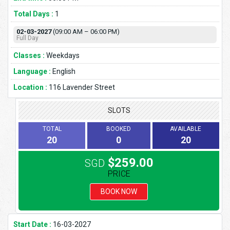
Total Days :
1
02-03-2027
(09:00 AM – 06:00 PM)
Full Day
Classes :
Weekdays
Language :
English
Location :
116 Lavender Street
SLOTS
TOTAL
BOOKED
AVAILABLE
20
0
20
$259.00
SGD
PRICE
BOOK NOW
Start Date :
16-03-2027