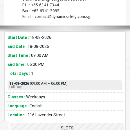
PH : +65 6341 7344
Fax : +65 6341 5095
Email : contact@dynamicsafety.com.sg
Start Date :
18-08-2026
End Date :
18-08-2026
Start Time :
09:00 AM
End time :
06:00 PM
Total Days :
1
18-08-2026
(09:00 AM – 06:00 PM)
Full Day
Classes :
Weekdays
Language :
English
Location :
116 Lavender Street
SLOTS