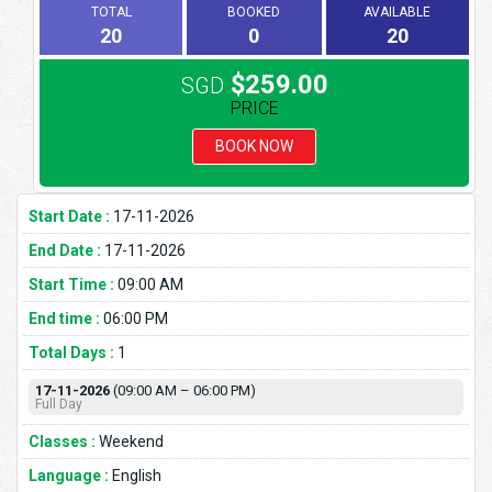
TOTAL
BOOKED
AVAILABLE
20
0
20
$259.00
SGD
PRICE
BOOK NOW
Start Date :
17-11-2026
End Date :
17-11-2026
Start Time :
09:00 AM
End time :
06:00 PM
Total Days :
1
17-11-2026
(09:00 AM – 06:00 PM)
Full Day
Classes :
Weekend
Language :
English