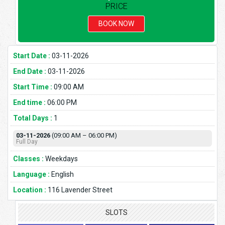
PRICE
BOOK NOW
Start Date :
03-11-2026
End Date :
03-11-2026
Start Time :
09:00 AM
End time :
06:00 PM
Total Days :
1
03-11-2026
(09:00 AM – 06:00 PM)
Full Day
Classes :
Weekdays
Language :
English
Location :
116 Lavender Street
SLOTS