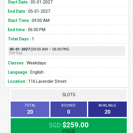
Start Date :
05-01-2027
End Date :
05-01-2027
Start Time :
09:00 AM
End time :
06:00 PM
Total Days :
1
05-01-2027
(09:00 AM – 06:00 PM)
Full Day
Classes :
Weekdays
Language :
English
Location :
116 Lavender Street
SLOTS
TOTAL
BOOKED
AVAILABLE
20
0
20
$259.00
SGD
PRICE