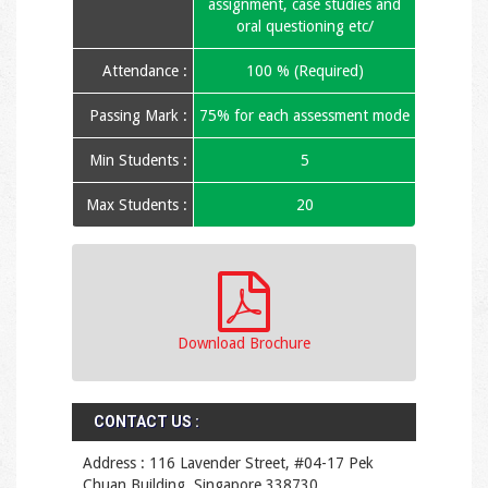
assignment, case studies and
oral questioning etc/
Attendance :
100 % (Required)
Passing Mark :
75% for each assessment mode
Min Students :
5
Max Students :
20
Download Brochure
CONTACT US :
Address : 116 Lavender Street, #04-17 Pek
Chuan Building, Singapore 338730.