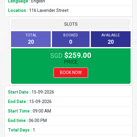
Language :
English
Location :
116 Lavender Street
SLOTS
TOTAL
BOOKED
AVAILABLE
20
0
20
$259.00
SGD
PRICE
BOOK NOW
Start Date :
15-09-2026
End Date :
15-09-2026
Start Time :
09:00 AM
End time :
06:00 PM
Total Days :
1