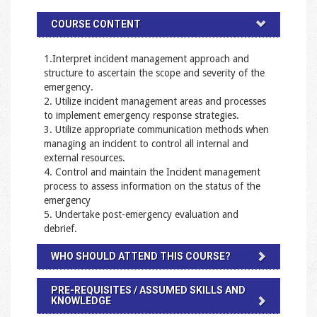
COURSE CONTENT
1.Interpret incident management approach and
structure to ascertain the scope and severity of the
emergency.
2. Utilize incident management areas and processes
to implement emergency response strategies.
3. Utilize appropriate communication methods when
managing an incident to control all internal and
external resources.
4. Control and maintain the Incident management
process to assess information on the status of the
emergency
5. Undertake post-emergency evaluation and
debrief.
WHO SHOULD ATTEND THIS COURSE?
PRE-REQUISITES / ASSUMED SKILLS AND
KNOWLEDGE