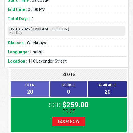
Start Time :
09:00 AM
End time :
06:00 PM
Total Days :
1
06-10-2026
(09:00 AM – 06:00 PM)
Full Day
Classes :
Weekdays
Language :
English
Location :
116 Lavender Street
SLOTS
TOTAL
BOOKED
AVAILABLE
20
0
20
$259.00
SGD
PRICE
BOOK NOW