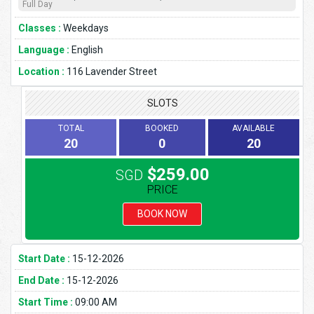
Full Day
Classes :
Weekdays
Language :
English
Location :
116 Lavender Street
SLOTS
TOTAL
BOOKED
AVAILABLE
20
0
20
$259.00
SGD
PRICE
BOOK NOW
Start Date :
15-12-2026
End Date :
15-12-2026
Start Time :
09:00 AM