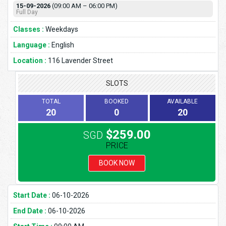
15-09-2026
(09:00 AM – 06:00 PM)
Full Day
Classes :
Weekdays
Language :
English
Location :
116 Lavender Street
SLOTS
TOTAL
BOOKED
AVAILABLE
20
0
20
$259.00
SGD
PRICE
BOOK NOW
Start Date :
06-10-2026
End Date :
06-10-2026