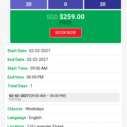
20
0
20
$259.00
SGD
PRICE
BOOK NOW
Start Date :
02-02-2027
End Date :
02-02-2027
Start Time :
09:00 AM
End time :
06:00 PM
Total Days :
1
02-02-2027
(09:00 AM – 06:00 PM)
Full Day
Classes :
Weekdays
Language :
English
Location :
116 Lavender Street