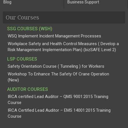
Blog
Business Support
Our Courses
SSG COURSES (WSH)
WSQ Implement Incident Management Processes
Workplace Safety and Health Control Measures ( Develop a
Risk Management Implementation Plan) (bizSAFE Level 2)
LSP COURSES
Safety Orientation Course ( Tunneling ) for Workers
Workshop To Enhance The Safety Of Crane Operation
(New)
AUDITOR COURSES
IRCA certified Lead Auditor – QMS 9001:2015 Training
Course
IRCA Certified Lead Auditor – EMS 14001:2015 Training
Course