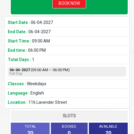
BOOK NOW
Start Date :
06-04-2027
End Date :
06-04-2027
Start Time :
09:00 AM
End time :
06:00 PM
Total Days :
1
06-04-2027
(09:00 AM – 06:00 PM)
Full Day
Classes :
Weekdays
Language :
English
Location :
116 Lavender Street
SLOTS
TOTAL
BOOKED
AVAILABLE
20
0
20