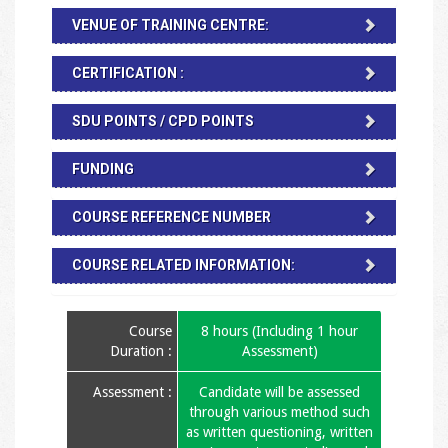
VENUE OF TRAINING CENTRE:
CERTIFICATION :
SDU POINTS / CPD POINTS
FUNDING
COURSE REFERENCE NUMBER
COURSE RELATED INFORMATION:
Course
8 hours (Including 1 hour
Duration :
Assessment)
Assessment :
Candidate will be assessed
through various method such
as written questioning, written