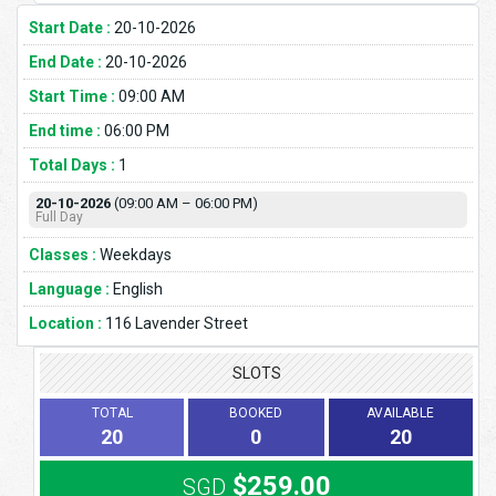
Start Date :
20-10-2026
End Date :
20-10-2026
Start Time :
09:00 AM
End time :
06:00 PM
Total Days :
1
20-10-2026
(09:00 AM – 06:00 PM)
Full Day
Classes :
Weekdays
Language :
English
Location :
116 Lavender Street
SLOTS
TOTAL
BOOKED
AVAILABLE
20
0
20
$259.00
SGD