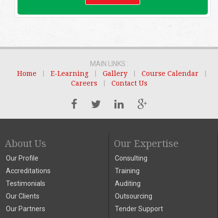
MAIN LINKS :
Home
|
E-Learning
|
Gallery
|
Course Calendar
|
Careers
|
Contact Us
About Us
Our Expertise
Our Profile
Consulting
Accreditations
Training
Testimonials
Auditing
Our Clients
Outsourcing
Our Partners
Tender Support