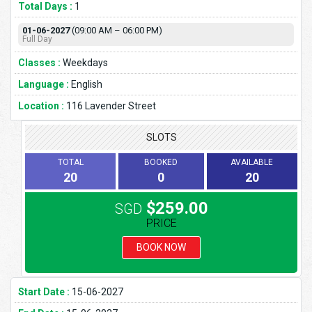
Total Days :
1
01-06-2027
(09:00 AM – 06:00 PM)
Full Day
Classes :
Weekdays
Language :
English
Location :
116 Lavender Street
SLOTS
TOTAL
BOOKED
AVAILABLE
20
0
20
$259.00
SGD
PRICE
BOOK NOW
Start Date :
15-06-2027