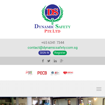
+65 6341 7344
contact@dynamicsafety.com.sg
SIGN IN
Register