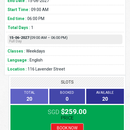
End Date :
15-06-2027
Start Time :
09:00 AM
End time :
06:00 PM
Total Days :
1
15-06-2027
(09:00 AM – 06:00 PM)
Full Day
Classes :
Weekdays
Language :
English
Location :
116 Lavender Street
SLOTS
TOTAL
BOOKED
AVAILABLE
20
0
20
$259.00
SGD
PRICE
BOOK NOW