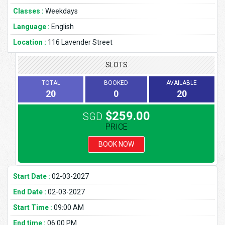
Classes :
Weekdays
Language :
English
Location :
116 Lavender Street
SLOTS
TOTAL
BOOKED
AVAILABLE
20
0
20
$259.00
SGD
PRICE
BOOK NOW
Start Date :
02-03-2027
End Date :
02-03-2027
Start Time :
09:00 AM
End time :
06:00 PM