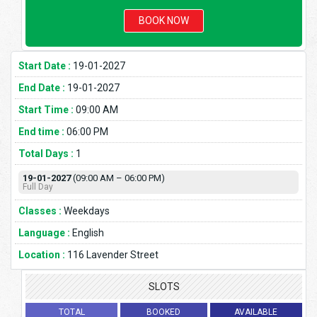
BOOK NOW
Start Date :
19-01-2027
End Date :
19-01-2027
Start Time :
09:00 AM
End time :
06:00 PM
Total Days :
1
19-01-2027
(09:00 AM – 06:00 PM)
Full Day
Classes :
Weekdays
Language :
English
Location :
116 Lavender Street
SLOTS
TOTAL
BOOKED
AVAILABLE