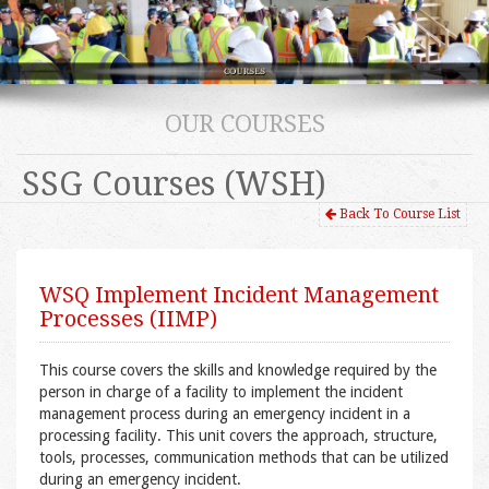
OUR COURSES
SSG Courses (WSH)
Back To Course List
WSQ Implement Incident Management
Processes (IIMP)
This course covers the skills and knowledge required by the
person in charge of a facility to implement the incident
management process during an emergency incident in a
processing facility. This unit covers the approach, structure,
tools, processes, communication methods that can be utilized
during an emergency incident.