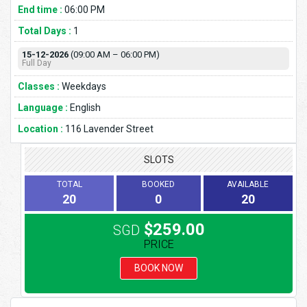
End time :
06:00 PM
Total Days :
1
15-12-2026
(09:00 AM – 06:00 PM)
Full Day
Classes :
Weekdays
Language :
English
Location :
116 Lavender Street
SLOTS
TOTAL
BOOKED
AVAILABLE
20
0
20
$259.00
SGD
PRICE
BOOK NOW