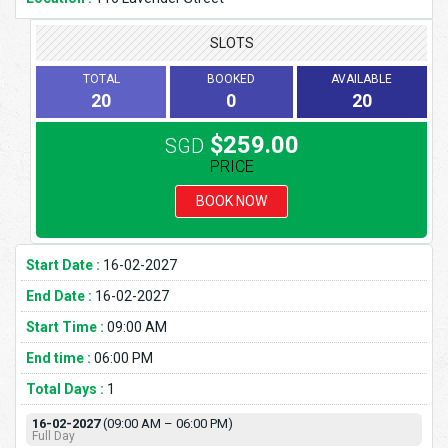
SLOTS
TOTAL
BOOKED
AVAILABLE
20
0
20
$259.00
SGD
PRICE
BOOK NOW
Start Date :
16-02-2027
End Date :
16-02-2027
Start Time :
09:00 AM
End time :
06:00 PM
Total Days :
1
16-02-2027
(09:00 AM – 06:00 PM)
Full Day