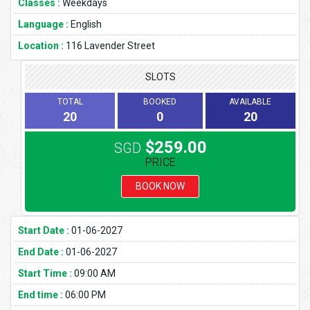
Classes :
Weekdays
Language :
English
Location :
116 Lavender Street
SLOTS
TOTAL
BOOKED
AVAILABLE
20
0
20
$259.00
SGD
PRICE
BOOK NOW
Start Date :
01-06-2027
End Date :
01-06-2027
Start Time :
09:00 AM
End time :
06:00 PM