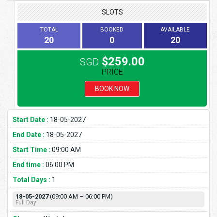
SLOTS
TOTAL
BOOKED
AVAILABLE
20
0
20
$259.00
SGD
PRICE
BOOK NOW
Start Date :
18-05-2027
End Date :
18-05-2027
Start Time :
09:00 AM
End time :
06:00 PM
Total Days :
1
18-05-2027
(09:00 AM – 06:00 PM)
Full Day