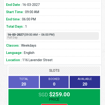
End Date :
16-03-2027
Start Time :
09:00 AM
End time :
06:00 PM
Total Days :
1
16-03-2027
(09:00 AM – 06:00 PM)
Full Day
Classes :
Weekdays
Language :
English
Location :
116 Lavender Street
SLOTS
TOTAL
BOOKED
AVAILABLE
20
0
20
$259.00
SGD
PRICE