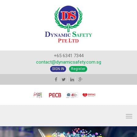
+65 6341 7344
contact@dynamicsafety.com.sg
SIGN IN
Register