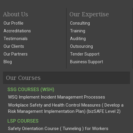
About Us
Our Expertise
Our Profile
Consulting
Accreditations
Training
Testimonials
Auditing
Our Clients
Outsourcing
Our Partners
Tender Support
Blog
Business Support
Our Courses
SSG COURSES (WSH)
WSQ Implement Incident Management Processes
Workplace Safety and Health Control Measures ( Develop a
Risk Management Implementation Plan) (bizSAFE Level 2)
LSP COURSES
Safety Orientation Course ( Tunneling ) for Workers