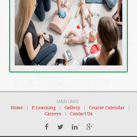
MAIN LINKS :
Home
|
E-Learning
|
Gallery
|
Course Calendar
|
Careers
|
Contact Us