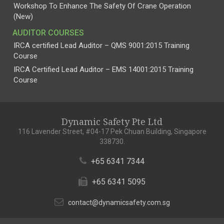
Workshop To Enhance The Safety Of Crane Operation
(New)
AUDITOR COURSES
IRCA certified Lead Auditor – QMS 9001:2015 Training
Course
IRCA Certified Lead Auditor – EMS 14001:2015 Training
Course
Dynamic Safety Pte Ltd
116 Lavender Street, #04-17 Pek Chuan Building, Singapore
338730.
+65 6341 7344
+65 6341 5095
contact@dynamicsafety.com.sg