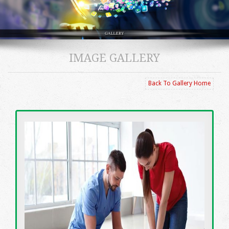
IMAGE GALLERY
Back To Gallery Home