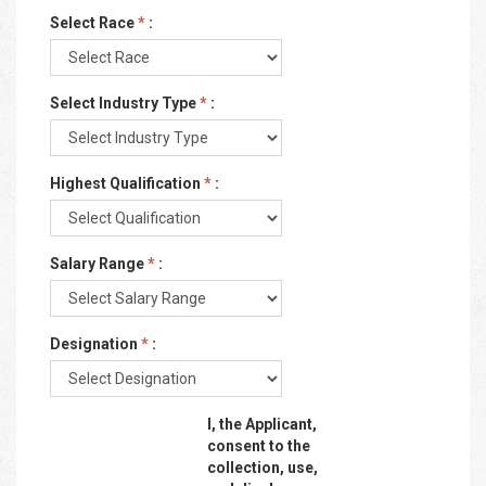
Select Race
*
:
Select Industry Type
*
:
Highest Qualification
*
:
Salary Range
*
:
Designation
*
:
I, the Applicant,
consent to the
collection, use,