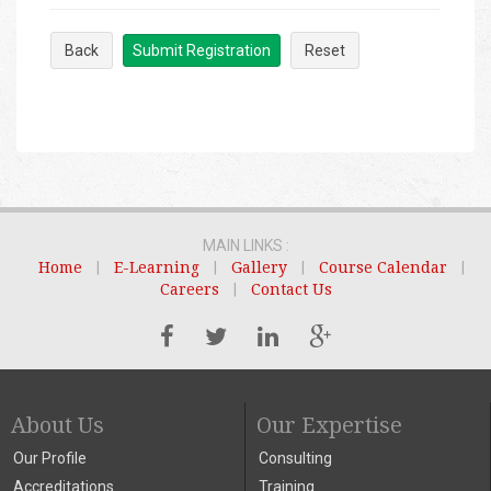
Back
Submit Registration
Reset
MAIN LINKS :
Home
|
E-Learning
|
Gallery
|
Course Calendar
|
Careers
|
Contact Us
About Us
Our Expertise
Our Profile
Consulting
Accreditations
Training