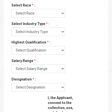
Select Race
*
:
Select Industry Type
*
:
Highest Qualification
*
:
Salary Range
*
:
Designation
*
:
I, the Applicant,
consent to the
collection, use,