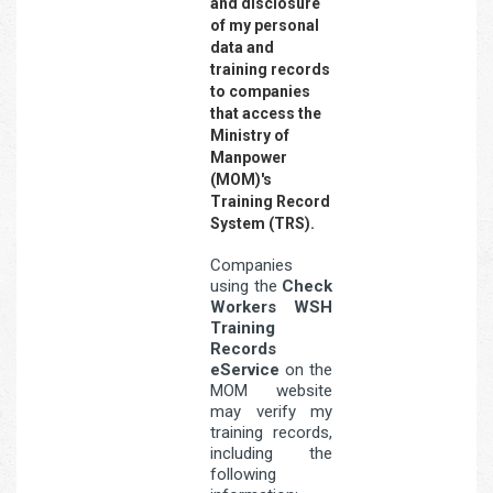
and disclosure
of my personal
data and
training records
to companies
that access the
Ministry of
Manpower
(MOM)'s
Training Record
System (TRS).
Companies
using the
Check
Workers WSH
Training
Records
eService
on the
MOM website
may verify my
training records,
including the
following