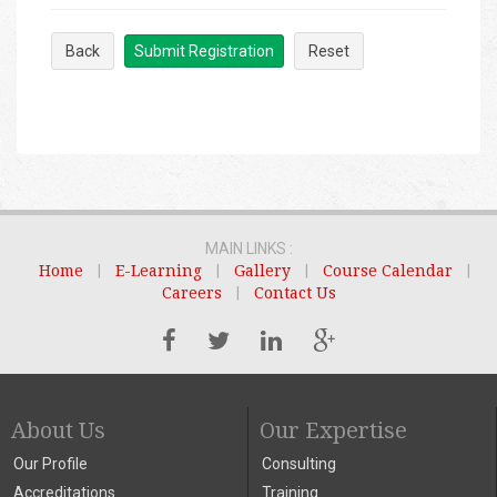
Back
Submit Registration
Reset
MAIN LINKS :
Home
|
E-Learning
|
Gallery
|
Course Calendar
|
Careers
|
Contact Us
About Us
Our Expertise
Our Profile
Consulting
Accreditations
Training