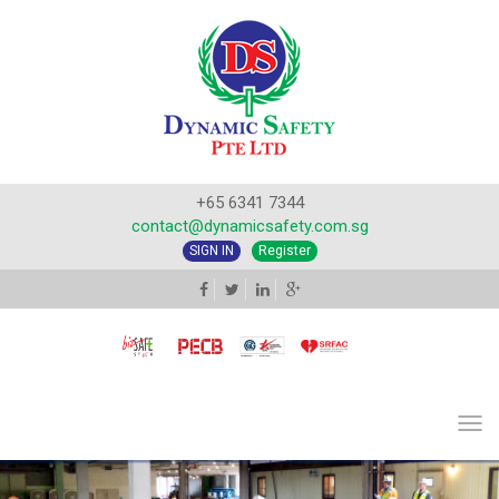
+65 6341 7344
contact@dynamicsafety.com.sg
SIGN IN
Register