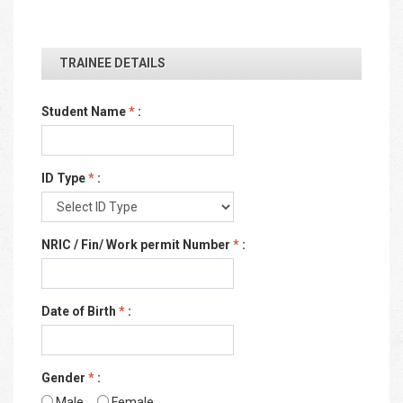
TRAINEE DETAILS
Student Name
*
:
ID Type
*
:
NRIC / Fin/ Work permit Number
*
:
Date of Birth
*
:
Gender
*
:
Male
Female