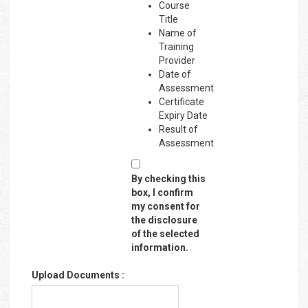
Course
Title
Name of
Training
Provider
Date of
Assessment
Certificate
Expiry Date
Result of
Assessment
By checking this
box, I confirm
my consent for
the disclosure
of the selected
information.
Upload Documents :