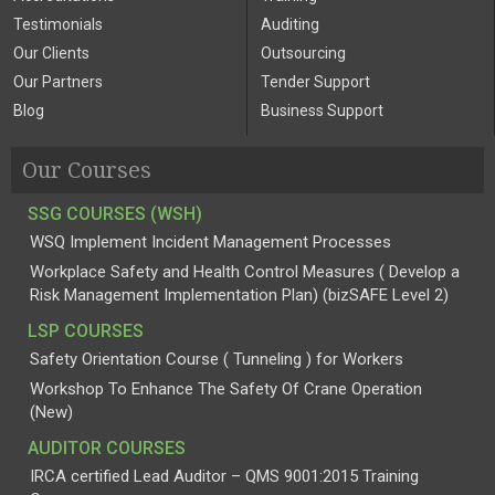
Testimonials
Auditing
Our Clients
Outsourcing
Our Partners
Tender Support
Blog
Business Support
Our Courses
SSG COURSES (WSH)
WSQ Implement Incident Management Processes
Workplace Safety and Health Control Measures ( Develop a
Risk Management Implementation Plan) (bizSAFE Level 2)
LSP COURSES
Safety Orientation Course ( Tunneling ) for Workers
Workshop To Enhance The Safety Of Crane Operation
(New)
AUDITOR COURSES
IRCA certified Lead Auditor – QMS 9001:2015 Training