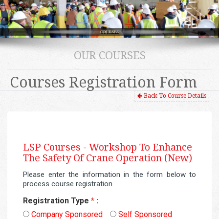
OUR COURSES
Courses Registration Form
Back To Course Details
LSP Courses -
Workshop To Enhance
The Safety Of Crane Operation (New)
Please enter the information in the form below to
process course registration.
Registration Type
*
:
Company Sponsored
Self Sponsored