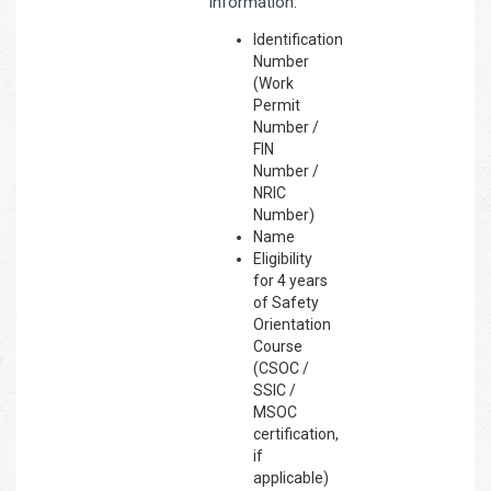
information:
Identification
Number
(Work
Permit
Number /
FIN
Number /
NRIC
Number)
Name
Eligibility
for 4 years
of Safety
Orientation
Course
(CSOC /
SSIC /
MSOC
certification,
if
applicable)