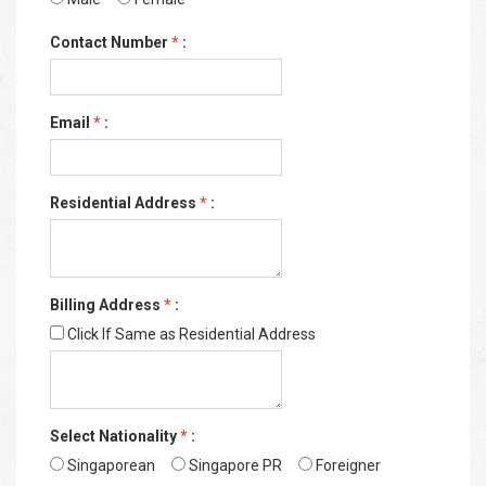
Contact Number
*
:
Email
*
:
Residential Address
*
:
Billing Address
*
:
Click If Same as Residential Address
Select Nationality
*
:
Singaporean
Singapore PR
Foreigner