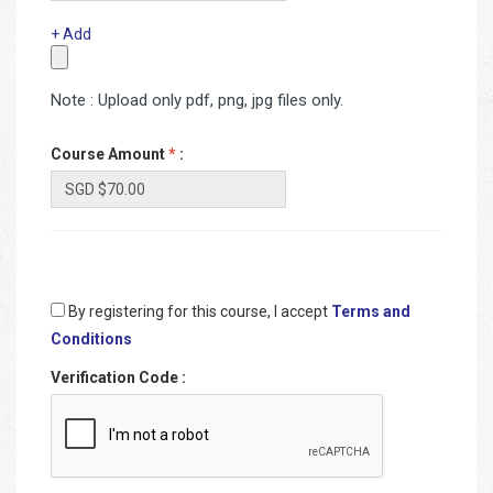
+ Add
Note : Upload only pdf, png, jpg files only.
Course Amount
*
:
By registering for this course, I accept
Terms and
Conditions
Verification Code
: